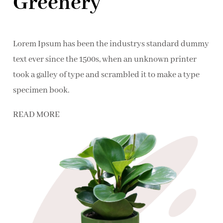
Greenery
Lorem Ipsum has been the industrys standard dummy
text ever since the 1500s, when an unknown printer
took a galley of type and scrambled it to make a type
specimen book.
READ MORE