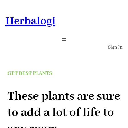
Skip
to
Herbalogi
content
Sign In
GET BEST PLANTS
These plants are sure
to add a lot of life to