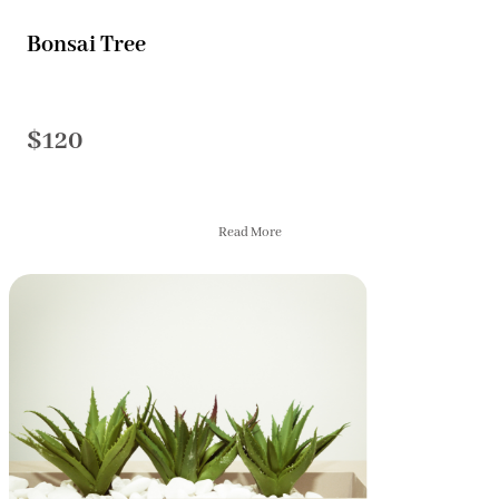
Bonsai Tree
$120
Read More