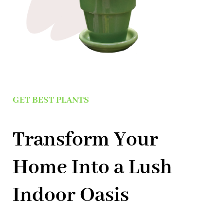
GET BEST PLANTS
Transform Your
Home Into a Lush
Indoor Oasis