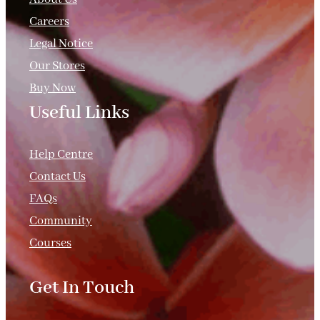
Careers
Legal Notice
Our Stores
Buy Now
Useful Links
.
Help Centre
Contact Us
FAQs
Community
Courses
Get In Touch