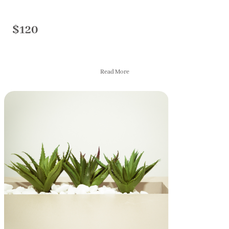
$120
Read More