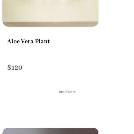
Aloe Vera Plant
$120
Read More