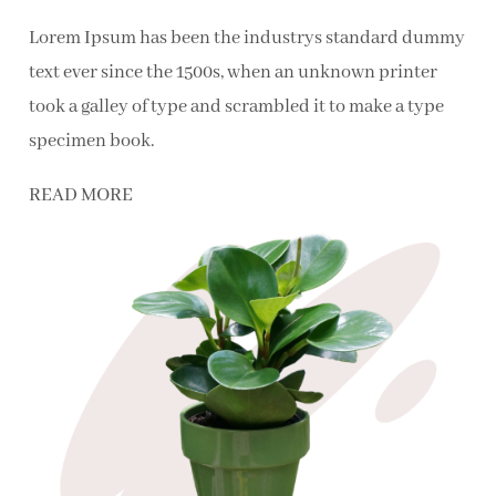
Lorem Ipsum has been the industrys standard dummy
text ever since the 1500s, when an unknown printer
took a galley of type and scrambled it to make a type
specimen book.
READ MORE