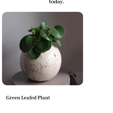
today.
Green Leafed Plant