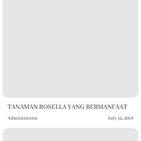
TANAMAN ROSELLA YANG BERMANFAAT
Administrator
July 12, 2018