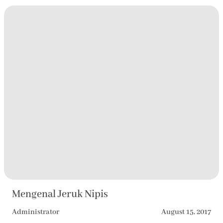
Mengenal Jeruk Nipis
Administrator
August 15, 2017