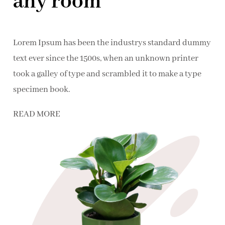
any room
Lorem Ipsum has been the industrys standard dummy
text ever since the 1500s, when an unknown printer
took a galley of type and scrambled it to make a type
specimen book.
READ MORE