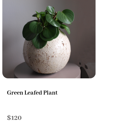
Green Leafed Plant
$120