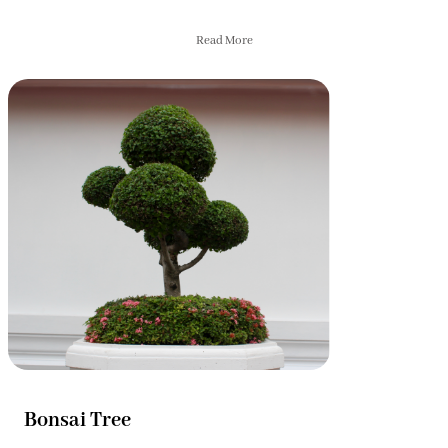
Read More
Bonsai Tree