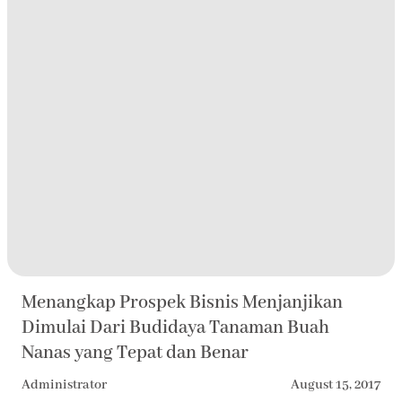
Menangkap Prospek Bisnis Menjanjikan
Dimulai Dari Budidaya Tanaman Buah
Nanas yang Tepat dan Benar
Administrator
August 15, 2017