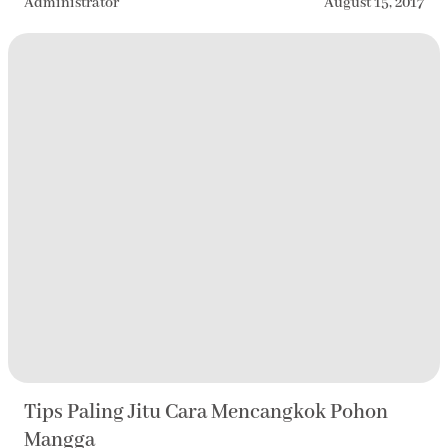
Administrator
August 15, 2017
Tips Paling Jitu Cara Mencangkok Pohon
Mangga