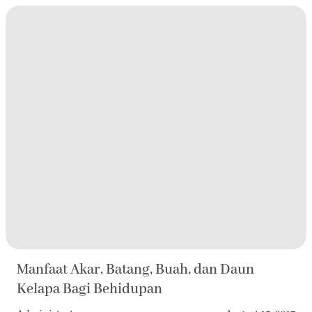
Manfaat Akar, Batang, Buah, dan Daun
Kelapa Bagi Behidupan