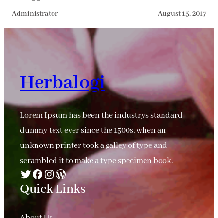
Administrator
August 15, 2017
Herbalogi
Lorem Ipsum has been the industrys standard
dummy text ever since the 1500s, when an
unknown printer took a galley of type and
scrambled it to make a type specimen book.
Twitter
Facebook
Instagram
WordPress
Quick Links
About Us