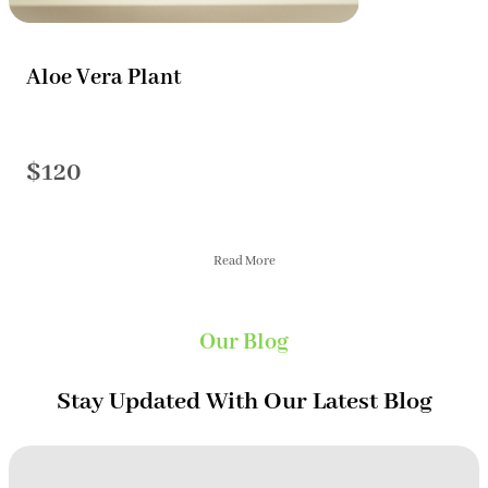
Aloe Vera Plant
$120
Read More
Our Blog
Stay Updated With Our Latest Blog