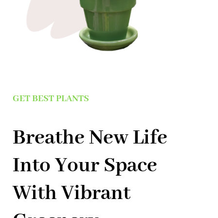
GET BEST PLANTS
Breathe New Life
Into Your Space
With Vibrant