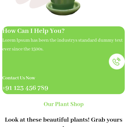
How Can I Help You?
Lorem Ipsum has been the industrys standard dummy text
ever since the 1500s.
Contact Us Now
+91 123 456 789
Our Plant Shop
Look at these beautiful plants! Grab yours