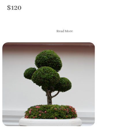
$120
Read More